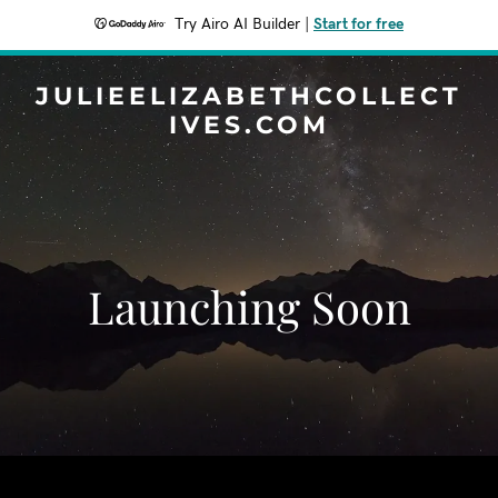
Try Airo AI Builder
|
Start for free
JULIEELIZABETHCOLLECT
IVES.COM
Launching Soon