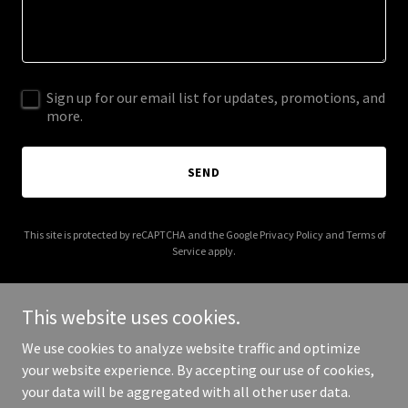
Sign up for our email list for updates, promotions, and
more.
SEND
This site is protected by reCAPTCHA and the Google
Privacy Policy
and
Terms of
Service
apply.
This website uses cookies.
We use cookies to analyze website traffic and optimize
Copyright © 2025 julieelizabethcollectives.com - All Rights
your website experience. By accepting our use of cookies,
Reserved.
your data will be aggregated with all other user data.