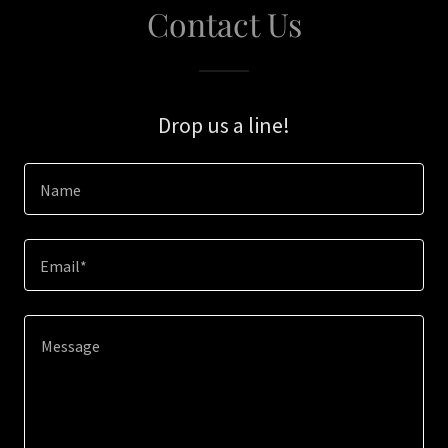
Contact Us
Drop us a line!
Name
Email*